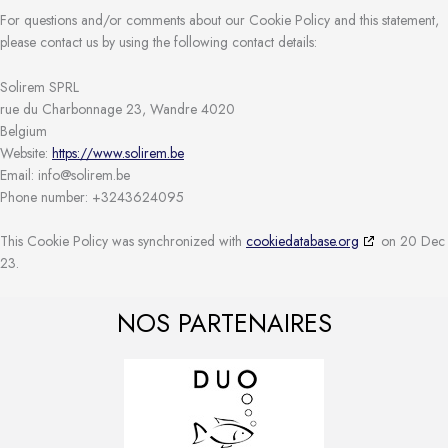
For questions and/or comments about our Cookie Policy and this statement,
please contact us by using the following contact details:
Solirem SPRL
rue du Charbonnage 23, Wandre 4020
Belgium
Website:
https://www.solirem.be
Email:
info@
solirem.be
Phone number: +3243624095
This Cookie Policy was synchronized with
cookiedatabase.org
on 20 Dec
23.
NOS PARTENAIRES