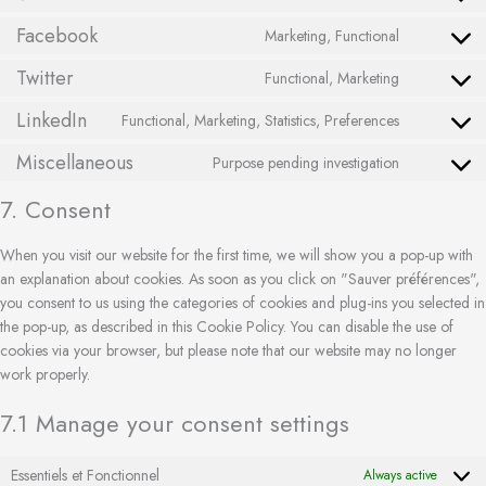
Facebook
Marketing, Functional
Twitter
Functional, Marketing
LinkedIn
Functional, Marketing, Statistics, Preferences
Miscellaneous
Purpose pending investigation
7. Consent
When you visit our website for the first time, we will show you a pop-up with
an explanation about cookies. As soon as you click on "Sauver préférences",
you consent to us using the categories of cookies and plug-ins you selected in
the pop-up, as described in this Cookie Policy. You can disable the use of
cookies via your browser, but please note that our website may no longer
work properly.
7.1 Manage your consent settings
Essentiels et Fonctionnel
Always active