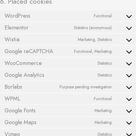
6. Placed cookies
WordPress
Functional
Elementor
Statistics (anonymous)
Wistia
Marketing, Statistics
Google reCAPTCHA
Functional, Marketing
WooCommerce
Statistics
Google Analytics
Statistics
Borlabs
Purpose pending investigation
WPML
Functional
Google Fonts
Marketing
Google Maps
Marketing
Vimeo
Statistics