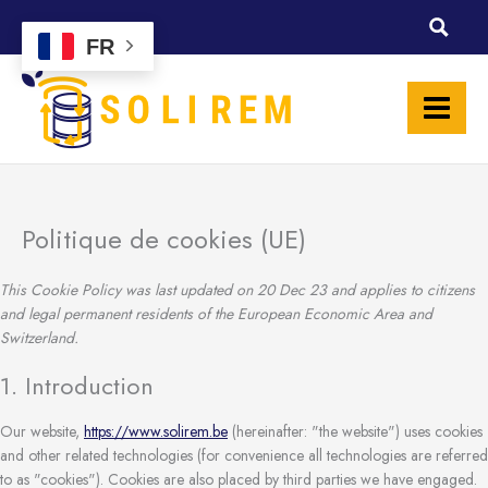
Skip
Consent
Consent
Consent
Consent
Consent
Consent
Consent
Consent
Consent
Consent
Consent
Consent
Consent
Consent
Consent
Statisti
Marketi
to
to
to
to
to
to
to
to
to
to
to
to
to
to
to
to
FR
content
service
service
service
service
service
service
service
service
service
service
service
service
service
service
service
wordpress
elementor
wistia
google-
woocomme
google-
borlabs
wpml
google-
google-
vimeo
facebook
twitter
linkedin
miscellane
recaptcha
analytics
fonts
maps
Politique de cookies (UE)
This Cookie Policy was last updated on 20 Dec 23 and applies to citizens
and legal permanent residents of the European Economic Area and
Switzerland.
1. Introduction
Our website,
https://www.solirem.be
(hereinafter: "the website") uses cookies
and other related technologies (for convenience all technologies are referred
to as "cookies"). Cookies are also placed by third parties we have engaged.