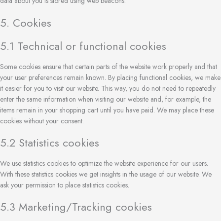
data about you is stored using web beacons.
5. Cookies
5.1 Technical or functional cookies
Some cookies ensure that certain parts of the website work properly and that
your user preferences remain known. By placing functional cookies, we make
it easier for you to visit our website. This way, you do not need to repeatedly
enter the same information when visiting our website and, for example, the
items remain in your shopping cart until you have paid. We may place these
cookies without your consent.
5.2 Statistics cookies
We use statistics cookies to optimize the website experience for our users.
With these statistics cookies we get insights in the usage of our website. We
ask your permission to place statistics cookies.
5.3 Marketing/Tracking cookies