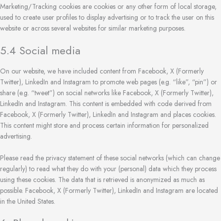
Marketing/Tracking cookies are cookies or any other form of local storage,
used to create user profiles to display advertising or to track the user on this
website or across several websites for similar marketing purposes.
5.4 Social media
On our website, we have included content from Facebook, X (Formerly
Twitter), LinkedIn and Instagram to promote web pages (e.g. “like”, “pin”) or
share (e.g. “tweet”) on social networks like Facebook, X (Formerly Twitter),
LinkedIn and Instagram. This content is embedded with code derived from
Facebook, X (Formerly Twitter), LinkedIn and Instagram and places cookies.
This content might store and process certain information for personalized
advertising.
Please read the privacy statement of these social networks (which can change
regularly) to read what they do with your (personal) data which they process
using these cookies. The data that is retrieved is anonymized as much as
possible. Facebook, X (Formerly Twitter), LinkedIn and Instagram are located
in the United States.