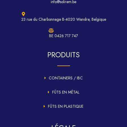
info@solirem.be
23 rue du Charbonnage B-4020 Wandre, Belgique
BE 0426 717 747
PRODUITS
CONTAINERS / IBC
FÛTS EN MÉTAL
FÛTS EN PLASTIQUE