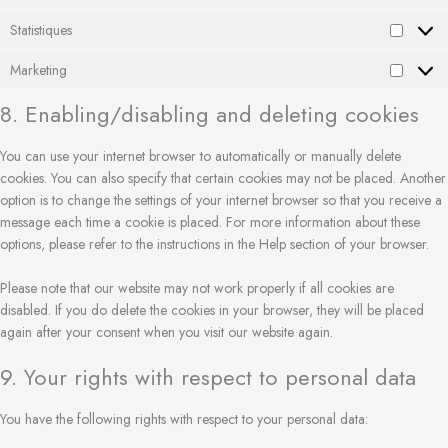
Statistiques
Marketing
8. Enabling/disabling and deleting cookies
You can use your internet browser to automatically or manually delete
cookies. You can also specify that certain cookies may not be placed. Another
option is to change the settings of your internet browser so that you receive a
message each time a cookie is placed. For more information about these
options, please refer to the instructions in the Help section of your browser.
Please note that our website may not work properly if all cookies are
disabled. If you do delete the cookies in your browser, they will be placed
again after your consent when you visit our website again.
9. Your rights with respect to personal data
You have the following rights with respect to your personal data: