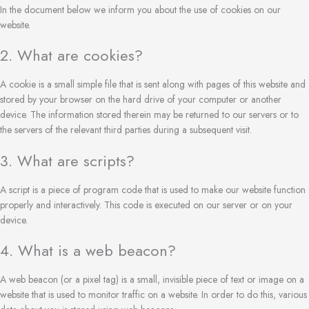
In the document below we inform you about the use of cookies on our
website.
2. What are cookies?
A cookie is a small simple file that is sent along with pages of this website and
stored by your browser on the hard drive of your computer or another
device. The information stored therein may be returned to our servers or to
the servers of the relevant third parties during a subsequent visit.
3. What are scripts?
A script is a piece of program code that is used to make our website function
properly and interactively. This code is executed on our server or on your
device.
4. What is a web beacon?
A web beacon (or a pixel tag) is a small, invisible piece of text or image on a
website that is used to monitor traffic on a website. In order to do this, various