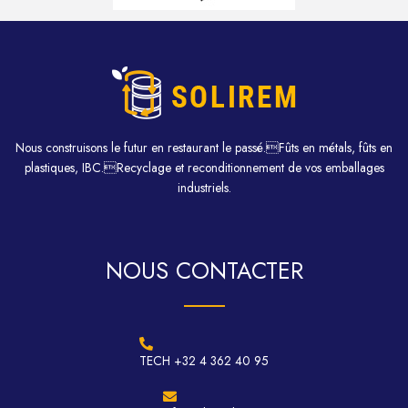
Nous construisons le futur en restaurant le passé.Fûts en métals, fûts en
plastiques, IBC.Recyclage et reconditionnement de vos emballages
industriels.
NOUS CONTACTER
TECH +32 4 362 40 95