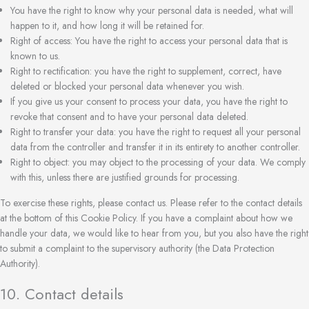
You have the right to know why your personal data is needed, what will
happen to it, and how long it will be retained for.
Right of access: You have the right to access your personal data that is
known to us.
Right to rectification: you have the right to supplement, correct, have
deleted or blocked your personal data whenever you wish.
If you give us your consent to process your data, you have the right to
revoke that consent and to have your personal data deleted.
Right to transfer your data: you have the right to request all your personal
data from the controller and transfer it in its entirety to another controller.
Right to object: you may object to the processing of your data. We comply
with this, unless there are justified grounds for processing.
To exercise these rights, please contact us. Please refer to the contact details
at the bottom of this Cookie Policy. If you have a complaint about how we
handle your data, we would like to hear from you, but you also have the right
to submit a complaint to the supervisory authority (the Data Protection
Authority).
10. Contact details